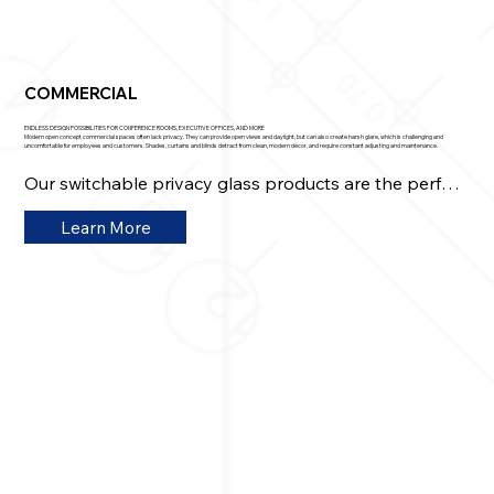
COMMERCIAL
ENDLESS DESIGN POSSIBILITIES FOR CONFERENCE ROOMS, EXECUTIVE OFFICES, AND MORE
Modern open concept commercial spaces often lack privacy. They can provide open views and daylight, but can also create harsh glare, which is challenging and
uncomfortable for employees and customers. Shades, curtains and blinds detract from clean, modern décor, and require constant adjusting and maintenance.
Our switchable privacy glass products are the perfect 
solution.​ Transparent glass becomes instantly 
Learn More
opaque at the flip of a switch, with a mobile device, or 
voice commands, for instant privacy whenever 
needed. 

Architects, business and property owners looking to 
maximize square footage and upgrade office spaces 
get a higher level of functionality, comfort, and style 
that also gets them rave reviews.