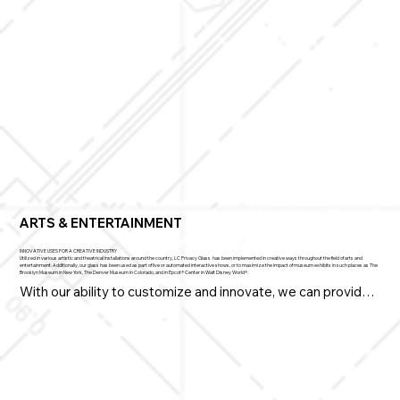
Whether protecting sites, resources, and workspaces at 
the NSA, The National Guard, Fort Bragg, or Fort Knox, our 
smart, switchable, privacy glass solutions are increasingly 
and dependably called to duty.
ARTS & ENTERTAINMENT
INNOVATIVE USES FOR A CREATIVE INDUSTRY
Utilized in various artistic and theatrical installations around the country, LC Privacy Glass has been implemented in creative ways throughout the field of arts and
entertainment. Additionally, our glass has been used as part of live or automated interactive shows, or to maximize the impact of museum exhibits in such places as The
Brooklyn Museum in New York, The Denver Museum in Colorado, and in Epcot® Center in Walt Disney World®.​​
With our ability to customize and innovate, we can provide 
the Arts & Entertainment industry with highly creative 
solutions.

• Direct attention, add interest, and enhance viewer 
experiences on demand
