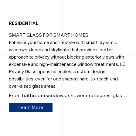
RESIDENTIAL
SMART GLASS FOR SMART HOMES
Enhance your home and lifestyle with smart, dynamic
windows, doors and skylights that provide a better
approach to privacy without blocking exterior views with
expensive and high-maintenance window treatments. LC
Privacy Glass opens up endless custom design
possibilities, even for odd shaped, hard-to-reach, and
over-sized glass areas.
From bathroom windows, shower enclosures, glass 
doors and entranceways — to room dividers and 
Learn More
wall systems — our products will provide the 
functionality, beauty, and versatility you're looking 
for.

Our glass can be seamlessly incorporated into any 