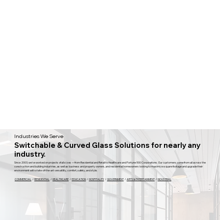
Industries We Serve
Switchable & Curved Glass Solutions for nearly any
industry.
Since 2003, we've worked on projects of all sizes — from Residential and Retail to Healthcare and Fortune 500 Corporations. Our customers come from all across the
construction and building industries, as well as business and property owners, and residential homeowners looking to maximize square footage and upgrade their
environment with state-of-the-art versatility, comfort, safety, and style.
COMMERCIAL
/
RESIDENTIAL
/
HEALTHCARE
/
EDUCATION
/
HOSPITALITY
/
GOVERNMENT
/
ARTS & ENTERTAINMENT
/
INDUSTRIAL