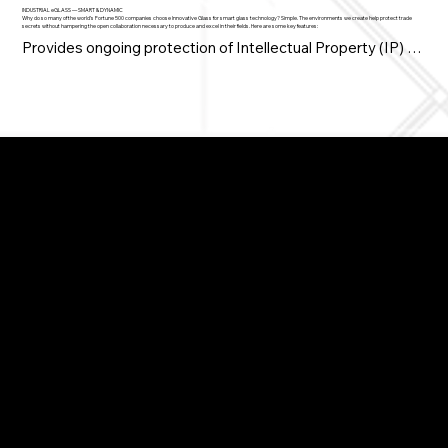
INDUSTRIAL eGLASS — SMART & DYNAMIC
Why do so many of the world’s Fortune 500 companies choose Innovative Glass for smart glass technology? Simple. The environments we create help protect trade
secrets without hampering the open collaboration necessary to produce and excel in their fields. Here are some key features:
Provides ongoing protection of Intellectual Property (IP) 
and R&D

• Controls the reveal, release and rollout of new products 
and brands

• Protects exposure to prototypes and technologies during 
Switchable Privacy Glass
New Product Introductions (NPIs)

Switchable Privacy Film
Demountable Partitions
Windows, Doors & Showers
Curved / Bent Glass
Brochures & Documents
• Reduces exposure, while making facility tours more 
Video Demos
Articles / Blog
dramatic

FAQ
Contact
Spaces created with switchable LC Privacy Glass go from 
transparent to opaque on demand, and are tailor-made for 
industrial applications. This is why companies such as IBM, 
Apple, GE, Pratt & Whitney, Caterpillar, Boeing and others 
have chosen Innovative Glass technologies.