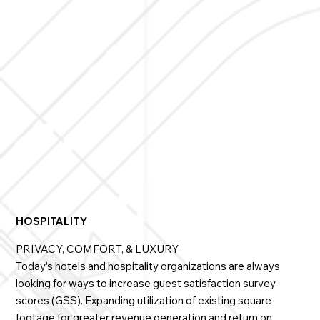
presentation spaces, always providing user-
controlled on-demand privacy.

Innovative Glass has installations at such prestigeous 
schools as Harvard, Northwestern, MIT and others, 
providing many strategic benefits.
HOSPITALITY
PRIVACY, COMFORT, & LUXURY
Today’s hotels and hospitality organizations are always
looking for ways to increase guest satisfaction survey
scores (GSS). Expanding utilization of existing square
footage for greater revenue generation and return on