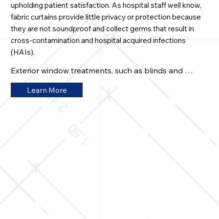
upholding patient satisfaction. As hospital staff well know,
fabric curtains provide little privacy or protection because
they are not soundproof and collect germs that result in
cross-contamination and hospital acquired infections
(HAIs).
Exterior window treatments, such as blinds and 
shades, attract dust and contagions as well. This can 
Learn More
compromise patient and staff health, and put service 
reimbursements and hospital revenue at risk. Our 
eGlass® products offer game-changing advantages. 
Windows, doors, walls, and partitions provide 
complete visual and enhanced audible privacy, as well 
as extreme infection control, while creating more 
comfortable healing environments that generate high 
patient ratings. Here are some key features:

• Operated via wall switch, remote control, or hands-
free using motion sensors or voice commands

• Easily sanitized and maintained providing extreme 
infection protection
