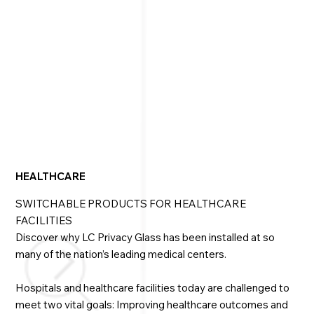
home A/V system, regardless of the complexity. It 
operates using a simple wall switch, smartphone, or 
tablet — or your voice-controlled Alexa or Google 
Home. 

We work with industry leaders such as Andersen, 
Marvin, Pella, Therma-Tru, Fleetwood, and more. Our 
LC Privacy Glass is available as fully-framed and pre-
wired windows, doors or skylights, or as a glass-only 
option.
HEALTHCARE
SWITCHABLE PRODUCTS FOR HEALTHCARE
FACILITIES
Discover why LC Privacy Glass has been installed at so
many of the nation’s leading medical centers.
Hospitals and healthcare facilities today are challenged to
meet two vital goals: Improving healthcare outcomes and