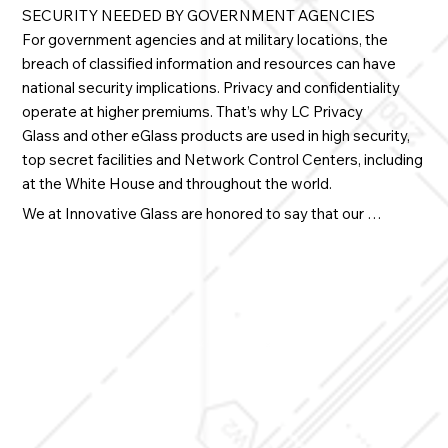
SECURITY NEEDED BY GOVERNMENT AGENCIES
For government agencies and at military locations, the
breach of classified information and resources can have
national security implications. Privacy and confidentiality
operate at higher premiums. That’s why
LC Privacy
Glass
and other eGlass products are used in high security,
top secret facilities and Network Control Centers, including
at the White House and throughout the world.
We at Innovative Glass are honored to say that our 
products are proudly serving our country.

• Control unauthorized visibility on demand in highly 
sensitive areas

• Reduce transmission of sound emission through 
laminated smart glass

• Secure national, defense and counterterrorism locations 
and installations

• Adhere to stringent energy-performance mandates
