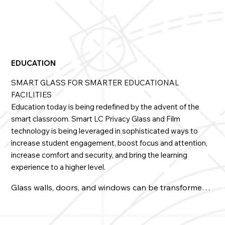
• Used in windows, walls, doors, and partitions in 
patient rooms, treatment, and surgical areas

• Creates a light-filled healing environment free of 
places for germs to accumulate

EDUCATION
• Incorporates larger expanses of glass into hospitals 
SMART GLASS FOR SMARTER EDUCATIONAL
without compromising design

FACILITIES
Education today is being redefined by the advent of the
• Blocks out stressors and distractions while 
maintaining patient privacy and dignity

smart classroom. Smart LC Privacy Glass and Film
technology is being leveraged in sophisticated ways to
• Retrofits walls and entryways in ICUs, ERs, & ORs

increase student engagement, boost focus and attention,
increase comfort and security, and bring the learning
• Easily configures to sliding, telescopic, and 
experience to a higher level.
breakaway doors with our patented PowerTrack 

Glass walls, doors, and windows can be transformed 
• It is virtually soundproof because of its lamination

into whiteboards or impressive presentation screens 
on demand. LC Privacy Glass will repurpose common 
• It can be tempered for near-indestructibility if 
areas into instant classrooms or ad-hoc meeting or 
needed