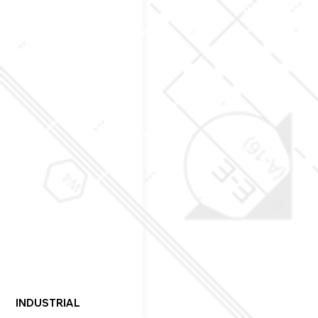
• Transform various environments with switchable smart 
glass

• Safeguard valuable artwork
INDUSTRIAL