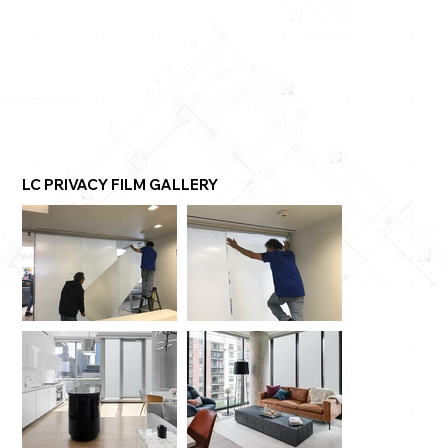
LC PRIVACY FILM GALLERY