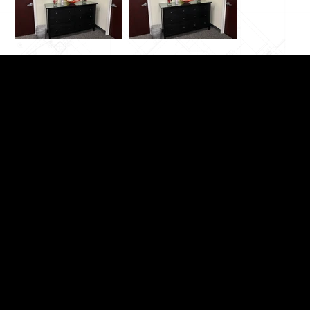
Switchable Privacy Glass
Switchable Privacy Film
Demountable Partitions
Windows, Doors & Showers
Curved / Bent Glass
Brochures & Documents
Video Demos
Articles / Blog
FAQ
Contact