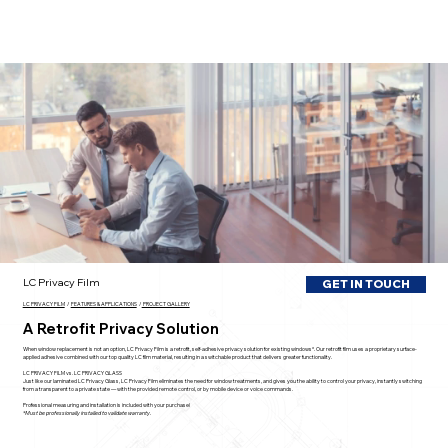
LC Privacy Film
GET IN TOUCH
LC PRIVACY FILM
/
FEATURES & APPLICATIONS
/
PROJECT GALLERY
A Retrofit Privacy Solution
When window replacement is not an option, LC Privacy Film is a retrofit, self-adhesive privacy solution for existing windows*. Our retrofit film uses a proprietary surface-
applied adhesive combined with our top quality LC film material, resulting in a switchable product that delivers greater functionality.
LC PRIVACY FILM vs. LC PRIVACY GLASS
Just like our laminated LC Privacy Glass, LC Privacy Film eliminates the need for window treatments, and gives you the ability to control your privacy, instantly switching
from a transparent to a private state — with the provided remote control, or by mobile device or voice commands.
Professional measuring and installation is included with your purchase!
*Must be professionally installed to validate warranty.