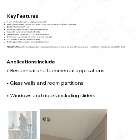
Key Features
A cost-effective alternative to full glass replacement
Instantly switches for total privacy at the flip of a switch, by mobile device, or voice commands
Blocks 99% of harmful UV rays
Allows natural light to pass through, even when private
No need for curtains and window treatments
Design flexibility, comfort, security, and energy-efficiency
Pre-wired, pre-cut pieces in custom sizes, shapes, cut-outs
For Commercial and Residential applications
Dealer opportunities available – contact us to learn more
PLUS, WE INSTALL!
We have a large network of professional installers in most areas around the country, and —
installation is included in the price! Call for details.
Applications Include
• Residential and Commercial applications

• Glass walls and room partitions

• Windows and doors including sliders

• Home entrances

• Skylights and sloped windows

• And much more