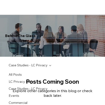
Behind The Glass
Case Studies - LC Privacy
All Posts
Posts Coming Soon
LC Privacy Film
Case Studies - LC Privacy
Explore other categories in this blog or check
back later.
Events
Commercial