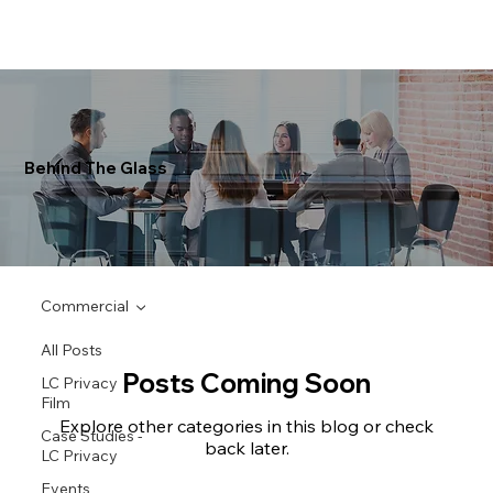
Behind The Glass
Commercial
All Posts
Posts Coming Soon
LC Privacy
Film
Explore other categories in this blog or check
Case Studies -
back later.
LC Privacy
Events