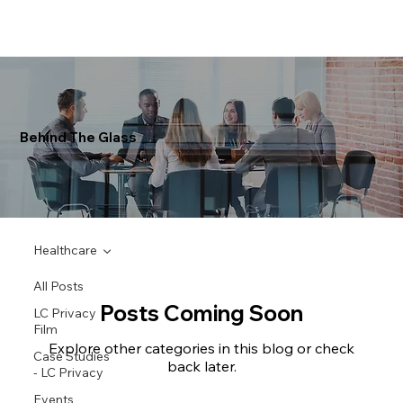
Behind The Glass
Healthcare
All Posts
Posts Coming Soon
LC Privacy
Film
Explore other categories in this blog or check
Case Studies
back later.
- LC Privacy
Events