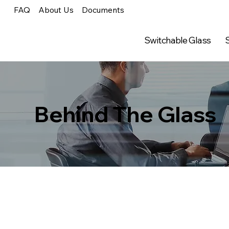
FAQ
About Us
Documents
Switchable Glass
S
Behind The Glass