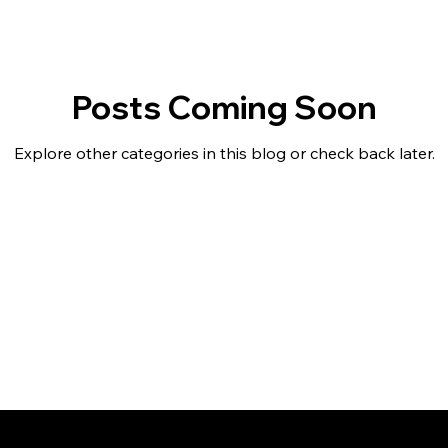
Posts Coming Soon
Explore other categories in this blog or check back later.