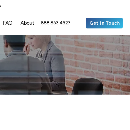
s
FAQ
About
888.863.4527
Get In Touch