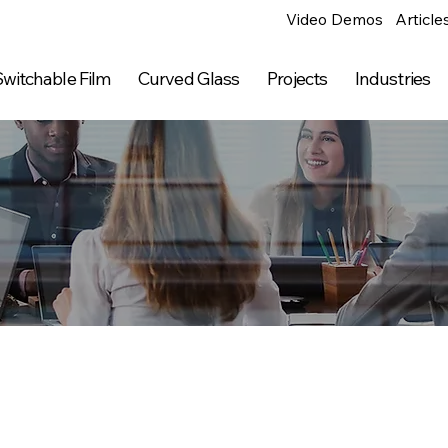
Video Demos
Article
witchable Film
Curved Glass
Projects
Industries