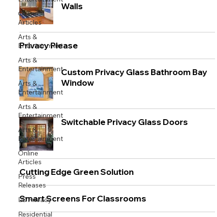
Walls
Online
Articles
Arts &
Privacy Please
Entertainment
Arts &
Entertainment
Custom Privacy Glass Bathroom Bay
Window
Arts &
Entertainment
Arts &
Entertainment
Switchable Privacy Glass Doors
Arts &
Entertainment
Online
Articles
Cutting Edge Green Solution
Press
Releases
Smart Screens For Classrooms
LC Privacy
Residential