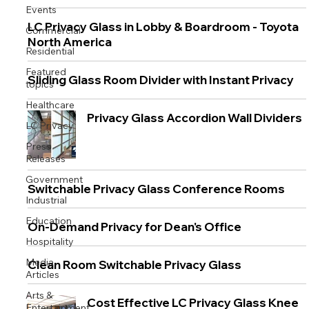
Events
LC Privacy Glass in Lobby & Boardroom - Toyota
Commercial
North America
Residential
Featured
Sliding Glass Room Divider with Instant Privacy
topics
Healthcare
Privacy Glass Accordion Wall Dividers
LC Privacy
Press
Releases
Government
Switchable Privacy Glass Conference Rooms
Industrial
Education
On-Demand Privacy for Dean's Office
Hospitality
Media
Clean Room Switchable Privacy Glass
Articles
Arts &
Cost Effective LC Privacy Glass Knee
Entertainment