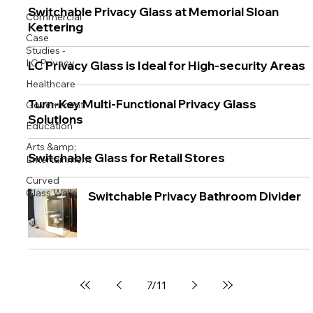
Switchable Privacy Glass at Memorial Sloan
Commercial
Kettering
Case
Studies -
LC Privacy
LC Privacy Glass is Ideal for High-security Areas
Healthcare
Turn-Key Multi-Functional Privacy Glass
Government
Solutions
Education
Arts &amp;
Switchable Glass for Retail Stores
Entertainment
Curved
Glass Walls
Switchable Privacy Bathroom Divider
7
/
11