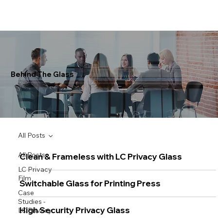
Behind The Glass
All Posts
All Posts
Clean & Frameless with LC Privacy Glass
LC Privacy
Film
Switchable Glass for Printing Press
Case
Studies -
High Security Privacy Glass
LC Privacy