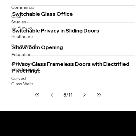
Commercial
Switchable Glass Office
Case
Studies -
LC Privacy
Switchable Privacy in Sliding Doors
Healthcare
Government
Showroom Opening
Education
Privacy Glass Frameless Doors with Electrified
Arts &amp;
Entertainment
Pivot Hinge
Curved
Glass Walls
8
/
11
Switchable Privacy Glass
Switchable Privacy Film
Demountable Partitions
Windows, Doors & Showers
Curved / Bent Glass
Brochures & Documents