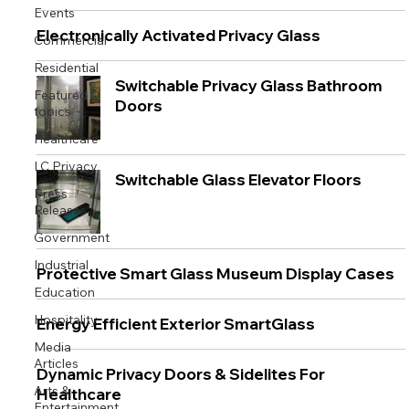
Events
Electronically Activated Privacy Glass
Commercial
Residential
Switchable Privacy Glass Bathroom
Featured
Doors
topics
Healthcare
LC Privacy
Switchable Glass Elevator Floors
Press
Releases
Government
Industrial
Protective Smart Glass Museum Display Cases
Education
Hospitality
Energy Efficient Exterior SmartGlass
Media
Articles
Dynamic Privacy Doors & Sidelites For
Arts &
Healthcare
Entertainment