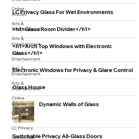
Online
LC Privacy Glass For Wet Environments
Articles
Arts &
<h1>Glass Room Divider</h1>
Entertainment
Arts &
Entertainment
<h1>Arch Top Windows with Electronic
Glass</h1>
Arts &
Entertainment
Arts &
Electronic Windows for Privacy & Glare Control
Entertainment
Arts &
Glass House
Entertainment
Online
Articles
Dynamic Walls of Glass
Press
Releases
LC Privacy
Switchable Privacy All-Glass Doors
Residential