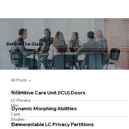
Behind The Glass
All Posts
All Posts
Intensive Care Unit (ICU) Doors
LC Privacy
Film
Dynamic Morphing Abilities
Case
Studies -
Demountable LC Privacy Partitions
LC Privacy