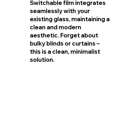
Switchable film integrates 
seamlessly with your 
existing glass, maintaining a 
clean and modern 
aesthetic. Forget about 
bulky blinds or curtains – 
this is a clean, minimalist 
solution.