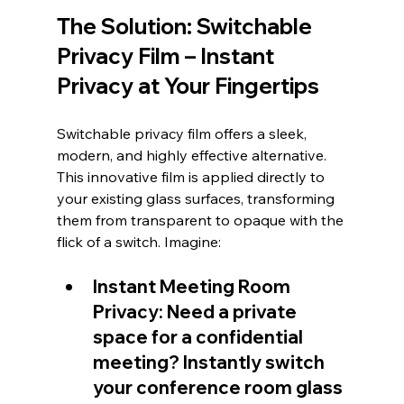
The Solution: Switchable 
Privacy Film – Instant 
Privacy at Your Fingertips
Switchable privacy film offers a sleek, 
modern, and highly effective alternative. 
This innovative film is applied directly to 
your existing glass surfaces, transforming 
them from transparent to opaque with the 
flick of a switch. Imagine:
Instant Meeting Room 
Privacy: Need a private 
space for a confidential 
meeting? Instantly switch 
your conference room glass 