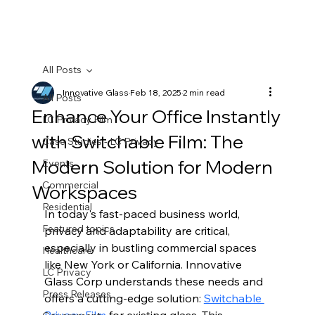
All Posts
Innovative Glass
Feb 18, 2025
2 min read
All Posts
Enhance Your Office Instantly
LC Privacy Film
with Switchable Film: The
Case Studies - LC Privacy
Modern Solution for Modern
Events
Commercial
Workspaces
Residential
In today's fast-paced business world, 
Featured topics
privacy and adaptability are critical, 
especially in bustling commercial spaces 
Healthcare
like New York or California. Innovative 
LC Privacy
Glass Corp understands these needs and 
Press Releases
offers a cutting-edge solution: 
Switchable 
Privacy Film
 for existing glass. This 