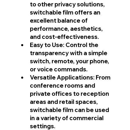
to other privacy solutions, 
switchable film offers an 
excellent balance of 
performance, aesthetics, 
and cost-effectiveness.
Easy to Use: Control the 
transparency with a simple 
switch, remote, your phone, 
or voice commands.
Versatile Applications: From 
conference rooms and 
private offices to reception 
areas and retail spaces, 
switchable film can be used 
in a variety of commercial 
settings.