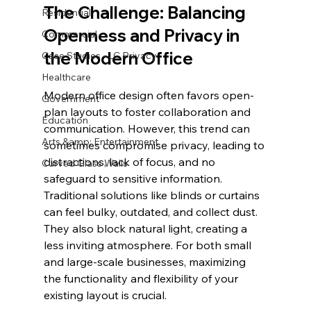
The Challenge: Balancing 
Residential
Openness and Privacy in 
Commercial
the Modern Office
Case Studies - LC Privacy
Healthcare
Modern office design often favors open-
Government
plan layouts to foster collaboration and 
Education
communication. However, this trend can 
Arts &amp; Entertainment
sometimes compromise privacy, leading to 
distractions, lack of focus, and no 
Curved Glass Walls
safeguard to sensitive information. 
Traditional solutions like blinds or curtains 
can feel bulky, outdated, and collect dust. 
They also block natural light, creating a 
less inviting atmosphere. For both small 
and large-scale businesses, maximizing 
the functionality and flexibility of your 
existing layout is crucial.