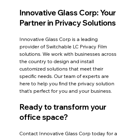
Innovative Glass Corp: Your 
Partner in Privacy Solutions
Innovative Glass Corp is a leading 
provider of Switchable LC Privacy Film 
solutions. We work with businesses across 
the country to design and install 
customized solutions that meet their 
specific needs. Our team of experts are 
here to help you find the privacy solution 
that’s perfect for you and your business.
Ready to transform your 
office space?
Contact Innovative Glass Corp today for a 