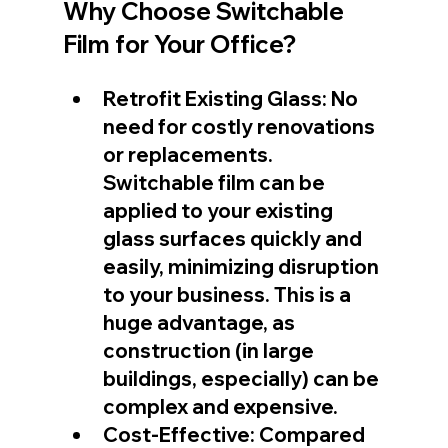
Why Choose Switchable 
Film for Your Office?
Retrofit Existing Glass: No 
need for costly renovations 
or replacements. 
Switchable film can be 
applied to your existing 
glass surfaces quickly and 
easily, minimizing disruption 
to your business. This is a 
huge advantage, as 
construction (in large 
buildings, especially) can be 
complex and expensive.
Cost-Effective: Compared 