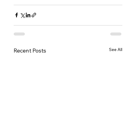
See All
Recent Posts