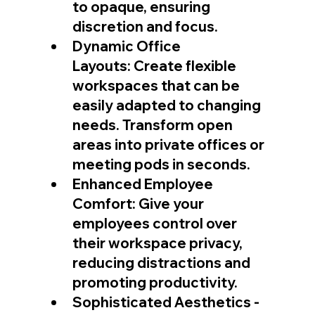
to opaque, ensuring 
discretion and focus.
Dynamic Office 
Layouts: Create flexible 
workspaces that can be 
easily adapted to changing 
needs. Transform open 
areas into private offices or 
meeting pods in seconds.
Enhanced Employee 
Comfort: Give your 
employees control over 
their workspace privacy, 
reducing distractions and 
promoting productivity.
Sophisticated Aesthetics - 