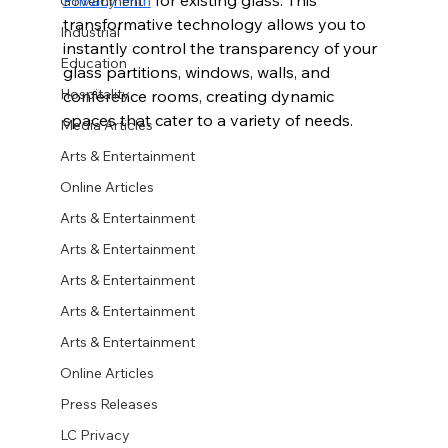
Government
transformative technology allows you to 
Industrial
instantly control the transparency of your 
Education
glass partitions, windows, walls, and 
Hospitality
conference rooms, creating dynamic 
spaces that cater to a variety of needs.
Media Articles
Arts & Entertainment
Online Articles
Arts & Entertainment
Arts & Entertainment
Arts & Entertainment
Arts & Entertainment
Arts & Entertainment
Online Articles
Press Releases
LC Privacy