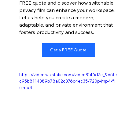
FREE quote and discover how switchable 
privacy film can enhance your workspace. 
Let us help you create a modern, 
adaptable, and private environment that 
fosters productivity and success.
Get a FREE Quote
https://video.wixstatic.com/video/046d7e_9d5fc
c95b8114389b78a02c376c4ec35/720p/mp4/fil
e.mp4