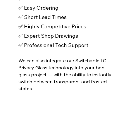
✅ Easy Ordering
✅ Short Lead Times 
✅ Highly Competitive Prices 
✅ Expert Shop Drawings 
✅ Professional Tech Support 
We can also integrate our Switchable LC 
Privacy Glass technology into your bent 
glass project — with the ability to instantly 
switch between transparent and frosted 
states.