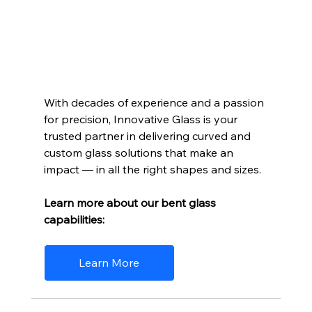
With decades of experience and a passion 
for precision, Innovative Glass is your 
trusted partner in delivering curved and 
custom glass solutions that make an 
impact — in all the right shapes and sizes. 
Learn more about our bent glass 
capabilities:
Learn More