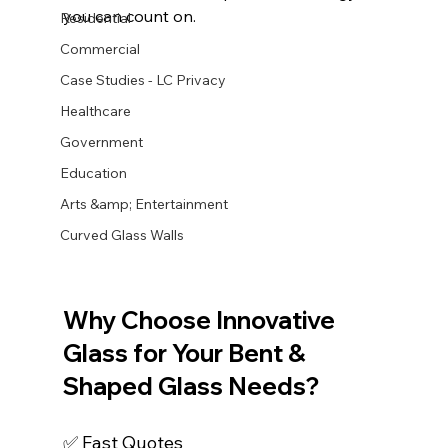
you can count on.
Residential
Commercial
Case Studies - LC Privacy
Healthcare
Government
Education
Arts &amp; Entertainment
Curved Glass Walls
Why Choose Innovative 
Glass for Your Bent & 
Shaped Glass Needs?
✅ Fast Quotes 