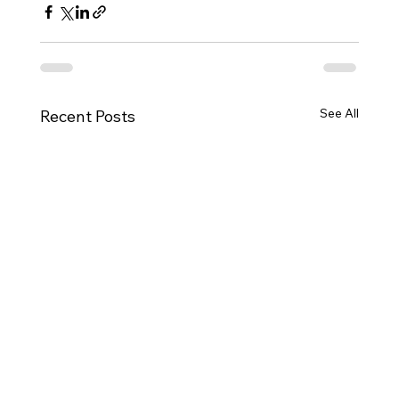
See All
Recent Posts