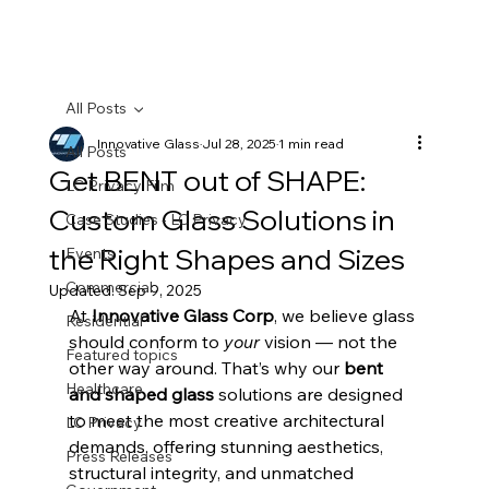
All Posts
Innovative Glass
Jul 28, 2025
1 min read
All Posts
Get BENT out of SHAPE:
LC Privacy Film
Custom Glass Solutions in
Case Studies - LC Privacy
the Right Shapes and Sizes
Events
Commercial
Updated:
Sep 9, 2025
At 
Innovative Glass Corp
, we believe glass 
Residential
should conform to 
your
 vision — not the 
Featured topics
other way around. That’s why our 
bent 
Healthcare
and shaped glass
 solutions are designed 
to meet the most creative architectural 
LC Privacy
demands, offering stunning aesthetics, 
Press Releases
structural integrity, and unmatched 