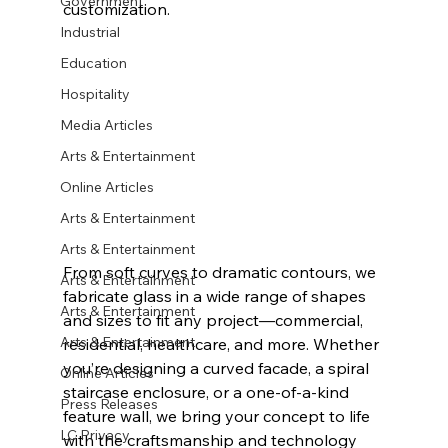
Government
customization.
Industrial
Education
Hospitality
Media Articles
Arts & Entertainment
Online Articles
Arts & Entertainment
Arts & Entertainment
From soft curves to dramatic contours, we 
Arts & Entertainment
fabricate glass in a wide range of 
shapes 
Arts & Entertainment
and sizes
 to fit any project—commercial, 
Arts & Entertainment
residential, healthcare, and more. Whether 
you’re designing a curved facade, a spiral 
Online Articles
staircase enclosure, or a one-of-a-kind 
Press Releases
feature wall, we bring your concept to life 
LC Privacy
with the craftsmanship and technology 