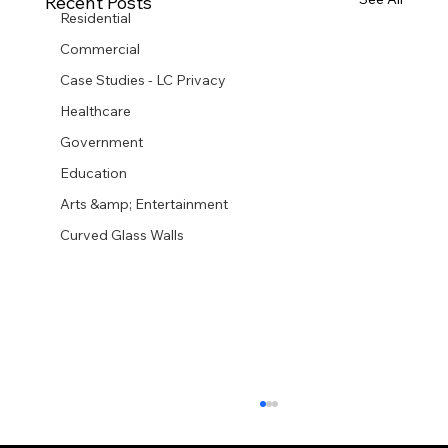
Recent Posts
Residential
Commercial
Case Studies - LC Privacy
Healthcare
Government
Education
Arts &amp; Entertainment
Curved Glass Walls