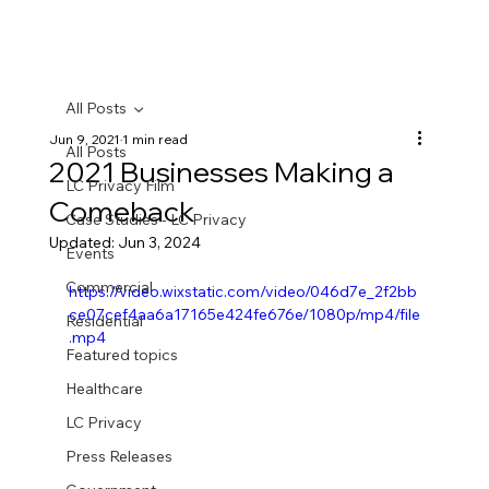
All Posts
Jun 9, 2021
1 min read
All Posts
2021 Businesses Making a
LC Privacy Film
Comeback
Case Studies - LC Privacy
Updated:
Jun 3, 2024
Events
Commercial
https://video.wixstatic.com/video/046d7e_2f2bb
ce07cef4aa6a17165e424fe676e/1080p/mp4/file
Residential
.mp4
Featured topics
Healthcare
LC Privacy
Press Releases