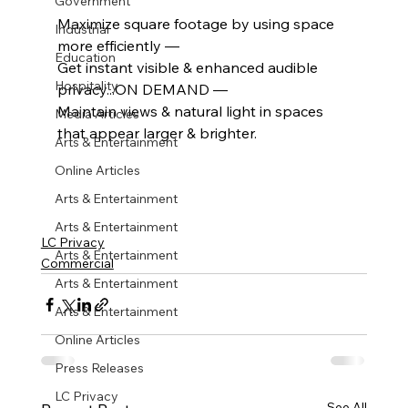
Government
Maximize square footage by using space 
Industrial
more efficiently — 
Education
Get instant visible & enhanced audible 
Hospitality
privacy...ON DEMAND — 
Maintain views & natural light in spaces 
Media Articles
that appear larger & brighter.
Arts & Entertainment
Online Articles
Arts & Entertainment
Arts & Entertainment
LC Privacy
Arts & Entertainment
Commercial
Arts & Entertainment
Arts & Entertainment
Online Articles
Press Releases
LC Privacy
See All