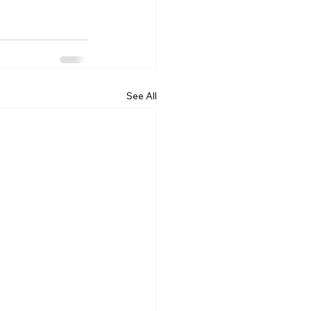
See All