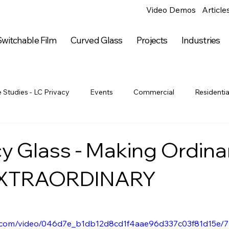
Video Demos
Article
witchable Film
Curved Glass
Projects
Industries
 Studies - LC Privacy
Events
Commercial
Residentia
Government
Industrial
Education
Hospitality
cy Glass - Making Ordina
 EXTRAORDINARY
rticles
Arts & Entertainment
Arts & Entertainment
Ar
Entertainment
Online Articles
Press Releases
LC Priv
tic.com/video/046d7e_b1db12d8cd1f4aae96d337c03f81d15e/