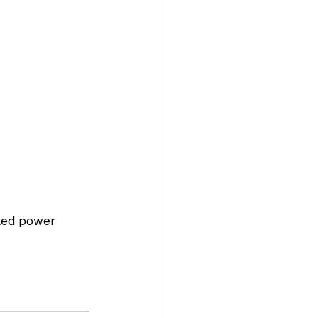
nted power 