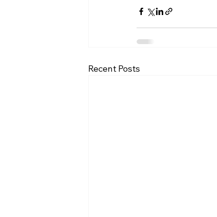
Recent Posts