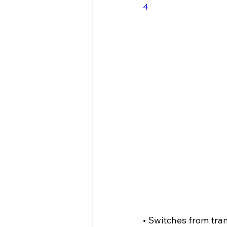
4
Case Studies - LC Privacy
He
• Switches from tr