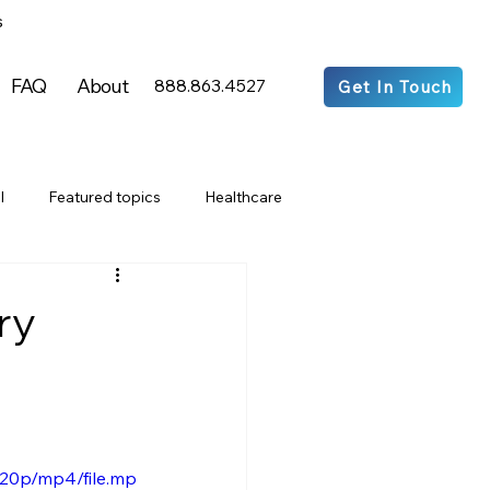
s
FAQ
About
888.863.4527
Get In Touch
l
Featured topics
Healthcare
Media Articles
ry
ts & Entertainment
acy
Residential
Commercial
720p/mp4/file.mp