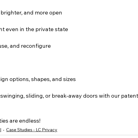
, brighter, and more open
ght even in the private state
euse, and reconfigure
ign options, shapes, and sizes
n swinging, sliding, or break-away doors with our pate
ties are endless!
l
Case Studies - LC Privacy