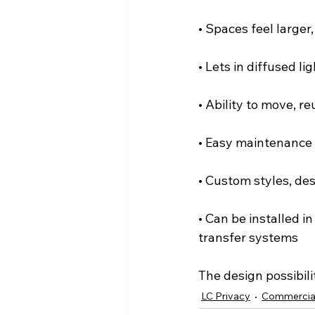
• Spaces feel larger
• Lets in diffused li
• Ability to move, r
• Easy maintenance
• Custom styles, des
• Can be installed i
transfer systems
The design possibili
LC Privacy
Commercia