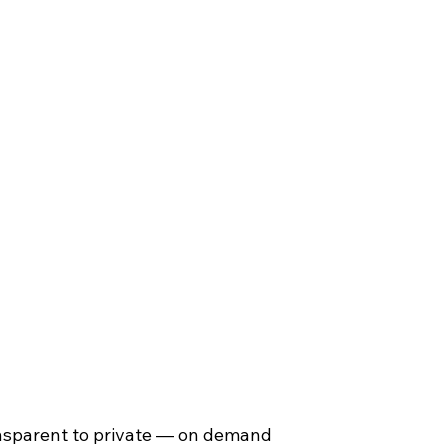
althcare
Government
Education
ansparent to private — on demand