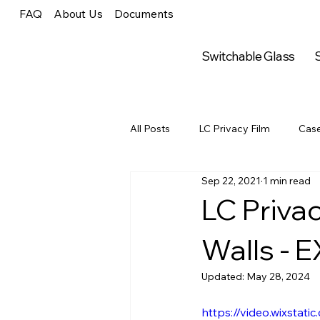
FAQ
About Us
Documents
Switchable Glass
S
All Posts
LC Privacy Film
Case
Sep 22, 2021
1 min read
LC Privacy
Press Releases
LC Priva
Walls -
Arts & Entertainment
Online A
Updated:
May 28, 2024
Arts & Entertainment
Arts & 
https://video.wixsta