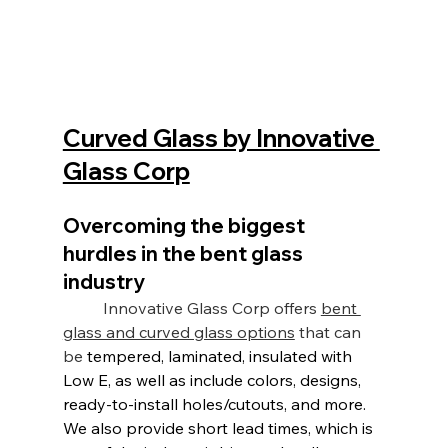
Curved Glass by Innovative 
Glass Corp
Overcoming the biggest 
hurdles in the bent glass 
industry
	Innovative Glass Corp offers 
bent 
glass and curved glass options
 that can 
be
tempered, laminated, insulated with 
Low E
, as well as include colors, designs, 
ready-to-install holes/cutouts, and more. 
We also provide short lead times, which is 