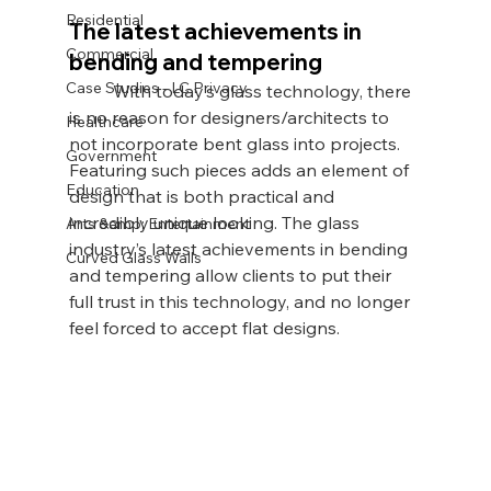
Residential
The latest achievements in 
Commercial
bending and tempering 
Case Studies - LC Privacy
	With today’s glass technology, there 
is no reason for designers/architects to 
Healthcare
not incorporate bent glass into projects. 
Government
Featuring such pieces adds an element of 
Education
design that is both practical and 
incredibly unique looking. The glass 
Arts &amp; Entertainment
industry’s latest achievements in bending 
Curved Glass Walls
and tempering allow clients to put their 
full trust in this technology, and no longer 
feel forced to accept flat designs.