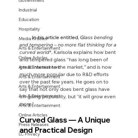
Government
Industrial
Education
Hospitality
	In his article entitled, 
G
lass bending 
Media Articles
and tempering – no more flat thinking for a 
Arts & Entertainment
curved world
*, Karisola explains how bent 
Online Articles
and tempered glass “has long been of 
great interest to the market,
” 
and is now 
Arts & Entertainment
much more popular due to R&D efforts 
Arts & Entertainment
over the past few years. He goes on to 
Arts & Entertainment
say that not only does bent glass have 
Arts & Entertainment
on-going popularity, but “it will grow even 
more.”
Arts & Entertainment
Online Articles
Curved Glass 
— A Unique 
Press Releases
and Practical Design
LC Privacy