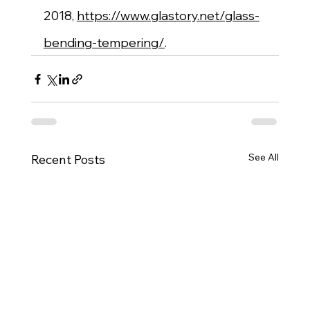
2018, 
https://www.glastory.net/glass-
bending-tempering/
.
See All
Recent Posts