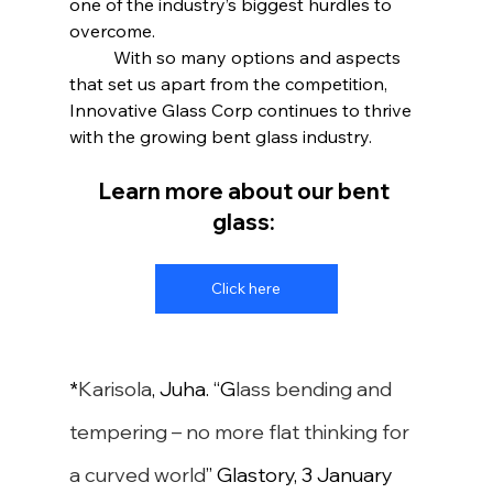
one of the industry’s biggest hurdles to 
overcome.
	With so many options and aspects 
that set us apart from the competition, 
Innovative Glass Corp continues to thrive 
with the growing bent glass industry.
Learn more about our bent 
glass:
Click here
*
Karisola
, Juha. “
G
lass bending and 
tempering – no more flat thinking for 
a curved world
” Glastory, 3 January 