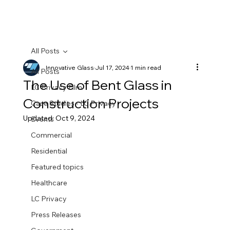
All Posts
Innovative Glass
Jul 17, 2024
1 min read
All Posts
The Use of Bent Glass in
LC Privacy Film
Construction Projects
Case Studies - LC Privacy
Updated:
Oct 9, 2024
Events
Commercial
Residential
Featured topics
Healthcare
LC Privacy
Press Releases