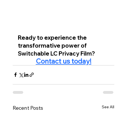
Ready to experience the 
transformative power of 
Switchable LC Privacy Film?
Contact us today!
See All
Recent Posts