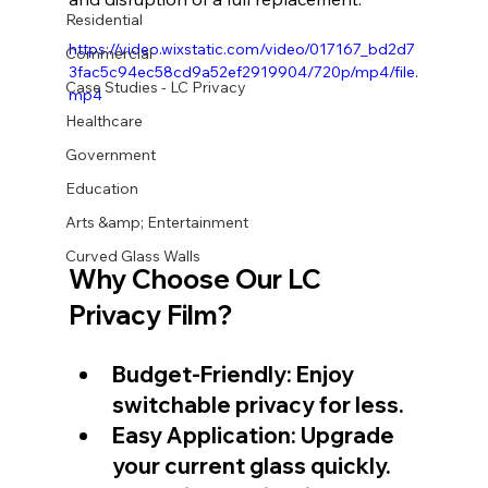
Residential
https://video.wixstatic.com/video/017167_bd2d7
Commercial
3fac5c94ec58cd9a52ef2919904/720p/mp4/file.
Case Studies - LC Privacy
mp4
Healthcare
Government
Education
Arts &amp; Entertainment
Curved Glass Walls
Why Choose Our 
LC 
Privacy Film
?
Budget-Friendly: Enjoy 
switchable privacy for less.
Easy Application: Upgrade 
your current glass quickly.