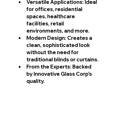
Versatile Applications: Ideal 
for offices, residential 
spaces, healthcare 
facilities, retail 
environments, and more.
Modern Design: Creates a 
clean, sophisticated look 
without the need for 
traditional blinds or curtains.
From the Experts: Backed 
by Innovative Glass Corp's 
quality.