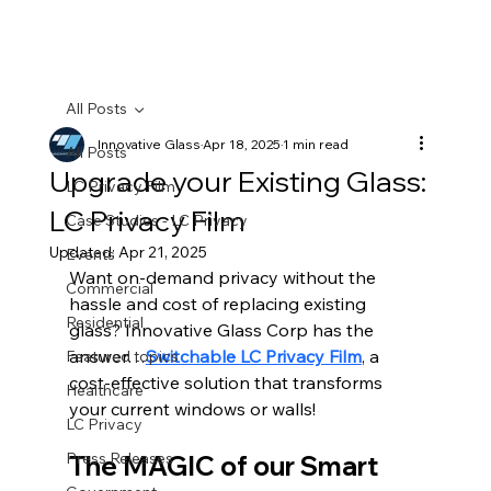
All Posts
Innovative Glass
Apr 18, 2025
1 min read
All Posts
Upgrade your Existing Glass:
LC Privacy Film
LC Privacy Film
Case Studies - LC Privacy
Updated:
Apr 21, 2025
Events
Want on-demand privacy without the 
Commercial
hassle and cost of replacing existing 
Residential
glass? 
Innovative Glass Corp
 has the 
answer…
Switchable LC Privacy Film
, a 
Featured topics
cost-effective solution that transforms 
Healthcare
your current windows or walls!
LC Privacy
Press Releases
The MAGIC of our Smart 