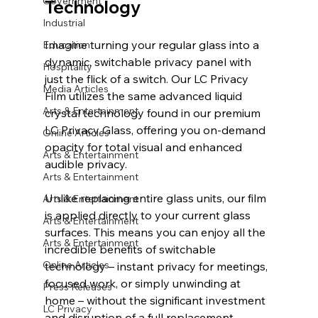
Government
Technology
Industrial
Imagine turning your regular glass into a 
Education
dynamic, switchable privacy panel with 
Hospitality
just the flick of a switch. Our LC Privacy 
Media Articles
Film utilizes the same advanced liquid 
Arts & Entertainment
crystal technology found in our premium 
LC Privacy Glass, offering you on-demand 
Online Articles
opacity for total visual and enhanced 
Arts & Entertainment
audible privacy.
Arts & Entertainment
Unlike replacing entire glass units, our film 
Arts & Entertainment
is applied directly to your current glass 
Arts & Entertainment
surfaces. This means you can enjoy all the 
Arts & Entertainment
incredible benefits of switchable 
Online Articles
technology – instant privacy for meetings, 
focused work, or simply unwinding at 
Press Releases
home – without the significant investment 
LC Privacy
and disruption of a full replacement.